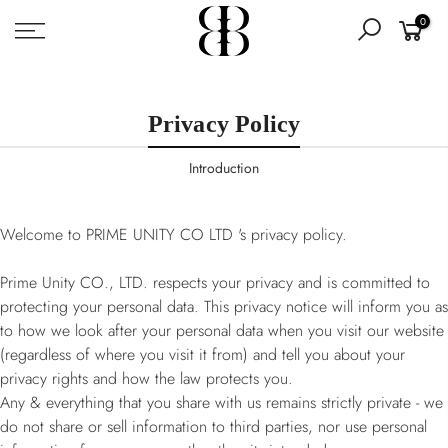
Skip
0
to
content
Privacy Policy
Introduction
Welcome to PRIME UNITY CO LTD 's privacy policy.
Prime Unity CO., LTD. respects your privacy and is committed to
protecting your personal data. This privacy notice will inform you as
to how we look after your personal data when you visit our website
(regardless of where you visit it from) and tell you about your
privacy rights and how the law protects you.
Any & everything that you share with us remains strictly private - we
do not share or sell information to third parties, nor use personal