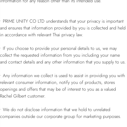
information for any reason other than its intended use.
• PRIME UNITY CO LTD understands that your privacy is important
and ensures that information provided by you is collected and held
in accordance with relevant Thai privacy law.
• If you choose to provide your personal details to us, we may
collect the requested information from you including your name
and contact details and any other information that you supply to us.
• Any information we collect is used to assist in providing you with
relevant consumer information, notify you of products, stores
openings and offers that may be of interest to you as a valued
Rachel Gilbert customer.
• We do not disclose information that we hold to unrelated
companies outside our corporate group for marketing purposes.