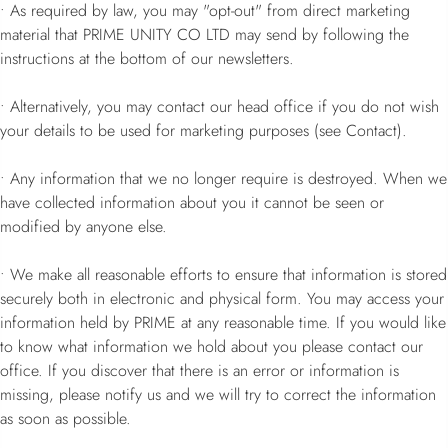
• As required by law, you may "opt-out" from direct marketing
material that PRIME UNITY CO LTD may send by following the
instructions at the bottom of our newsletters.
• Alternatively, you may contact our head office if you do not wish
your details to be used for marketing purposes (see Contact).
• Any information that we no longer require is destroyed. When we
have collected information about you it cannot be seen or
modified by anyone else.
• We make all reasonable efforts to ensure that information is stored
securely both in electronic and physical form. You may access your
information held by PRIME at any reasonable time. If you would like
to know what information we hold about you please contact our
office. If you discover that there is an error or information is
missing, please notify us and we will try to correct the information
as soon as possible.