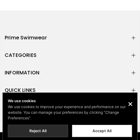
Prime Swimwear
CATEGORIES
INFORMATION
QUICK LINKS
We use cookies
NEWSLETTER
We use cookies to improve your experience and performance on our
website. You can manage your preferences by clicking "Change
Preferences".
Reject All
Accept All