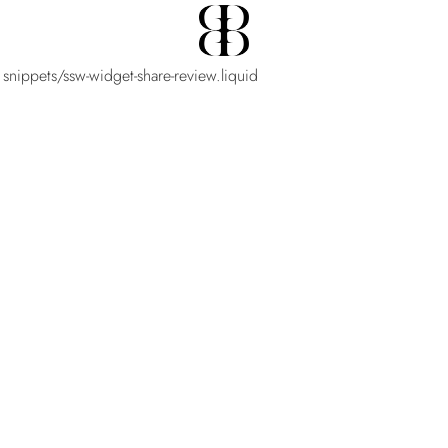
 snippets/ssw-widget-share-review.liquid