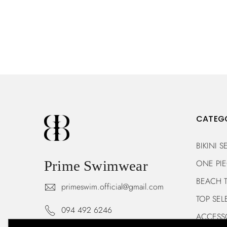
CATEG
BIKINI S
ONE PI
Prime Swimwear
BEACH 
primeswim.official@gmail.com
TOP SEL
094 492 6246
ACCESS