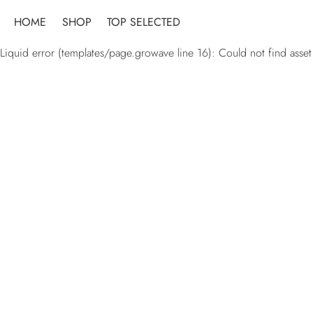
Skip
HOME
SHOP
TOP SELECTED
to
content
Liquid error (templates/page.growave line 16): Could not find asset