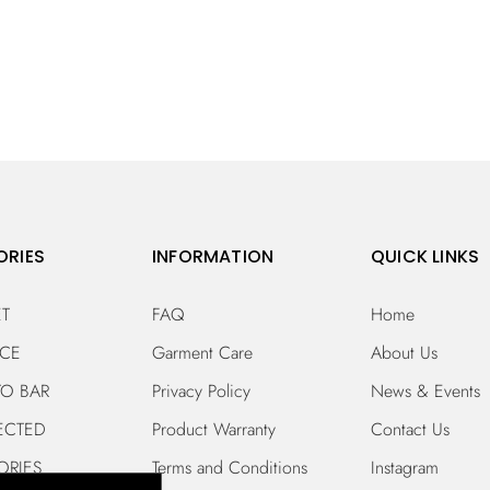
ORIES
INFORMATION
QUICK LINKS
ET
FAQ
Home
ECE
Garment Care
About Us
TO BAR
Privacy Policy
News & Events
ECTED
Product Warranty
Contact Us
ORIES
Terms and Conditions
Instagram