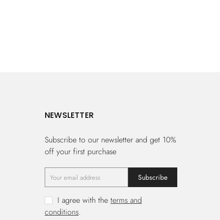
NEWSLETTER
Subscribe to our newsletter and get 10%
off your first purchase
Subscribe
I agree with the
terms and
conditions
.